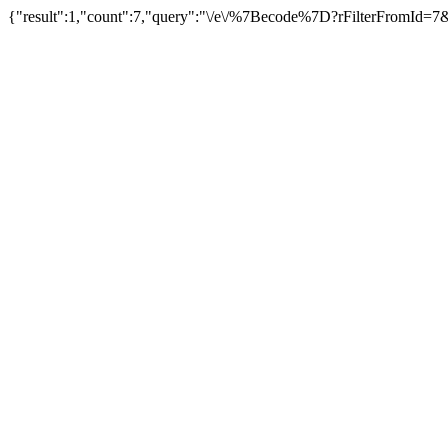
{"result":1,"count":7,"query":"\/e\/%7Becode%7D?rFilterFromId=7