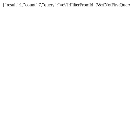
{"result":1,"count":7,"query":"\/e\/?rFilterFromId=7&rfNotFirstQu